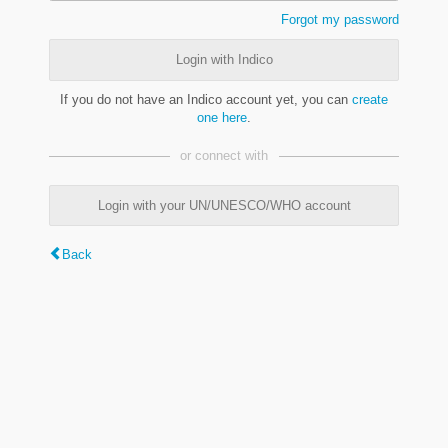
Forgot my password
Login with Indico
If you do not have an Indico account yet, you can
create
one here
.
or connect with
Login with your UN/UNESCO/WHO account
Back