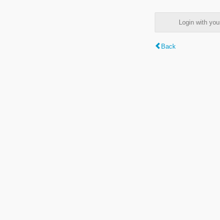
Login with y
Back