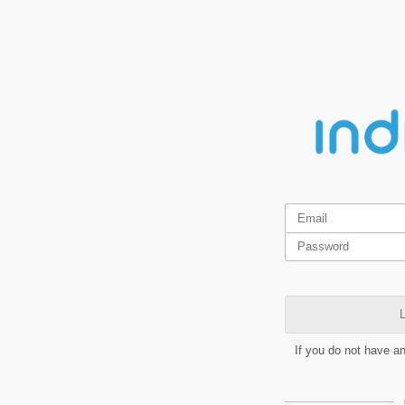
L
If you do not have a