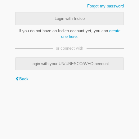
Forgot my password
Login with Indico
If you do not have an Indico account yet, you can
create
one here
.
or connect with
Login with your UN/UNESCO/WHO account
Back