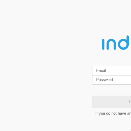
L
If you do not have a