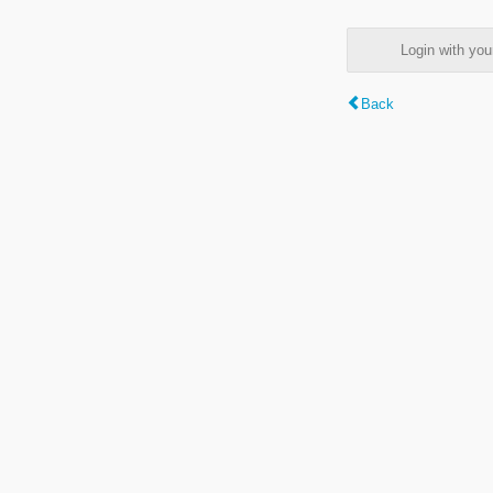
Login with y
Back