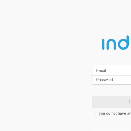
L
If you do not have a