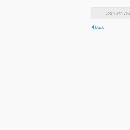
Login with y
Back