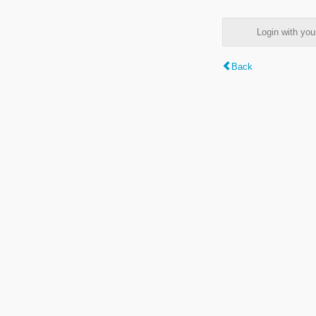
Login with y
Back