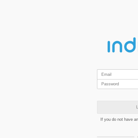
L
If you do not have a