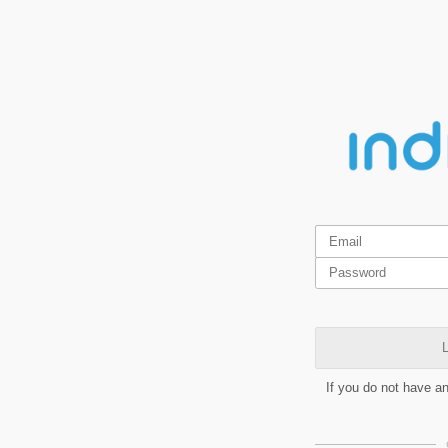
L
If you do not have a