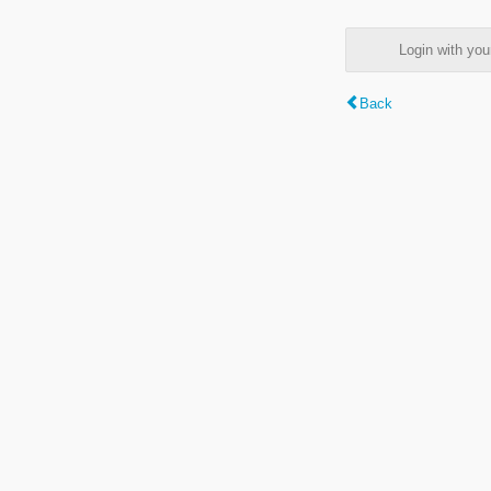
Login with y
Back