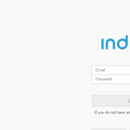
L
If you do not have a