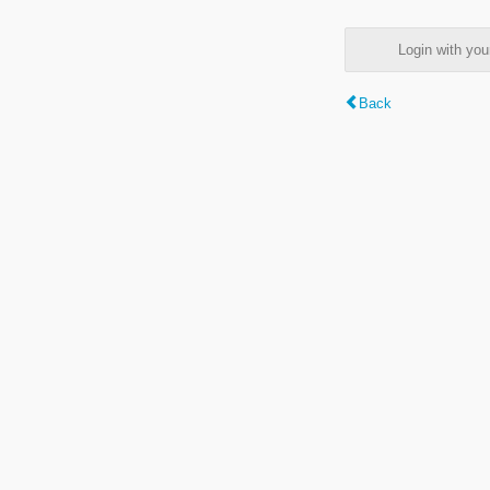
Login with y
Back