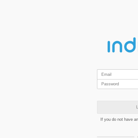
L
If you do not have a