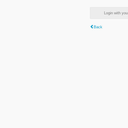
Login with y
Back