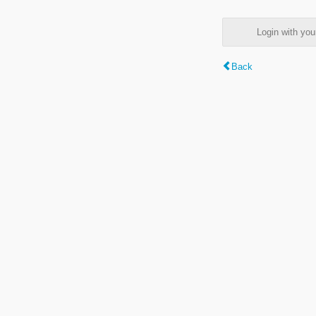
Login with y
Back