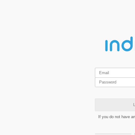
L
If you do not have a