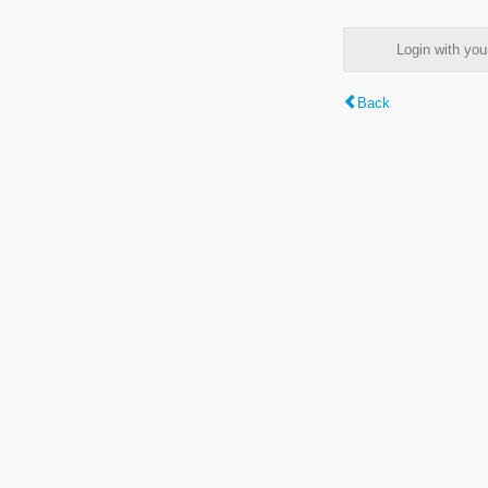
Login with y
Back