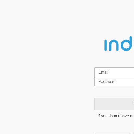
L
If you do not have a