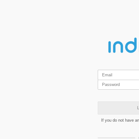
L
If you do not have a