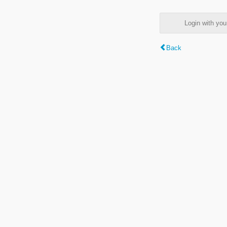
Login with y
Back