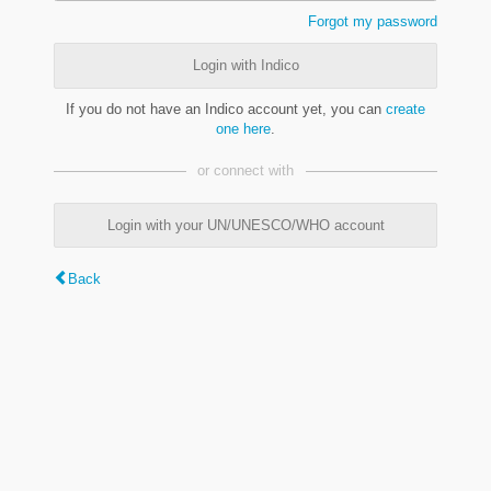
Forgot my password
Login with Indico
If you do not have an Indico account yet, you can
create
one here
.
or connect with
Login with your UN/UNESCO/WHO account
Back