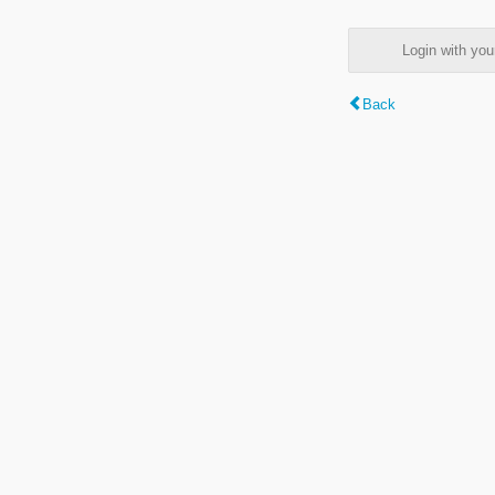
Login with y
Back