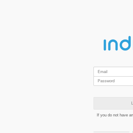
L
If you do not have a