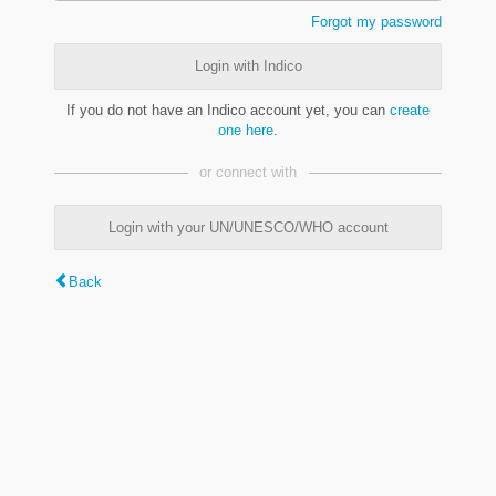
Forgot my password
Login with Indico
If you do not have an Indico account yet, you can
create
one here
.
or connect with
Login with your UN/UNESCO/WHO account
Back