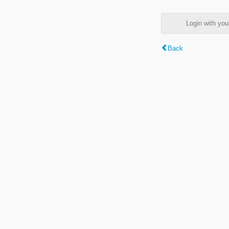
Login with y
Back