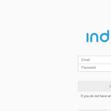
L
If you do not have a