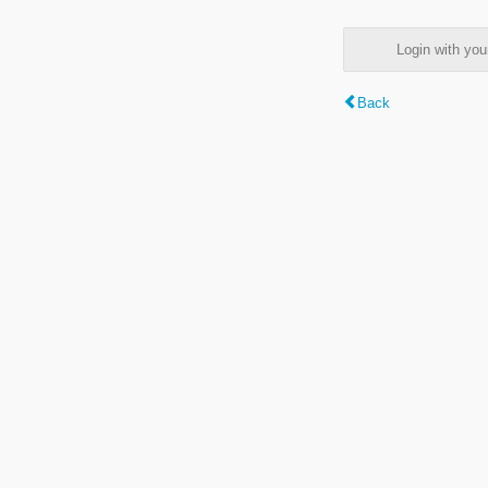
Login with y
Back