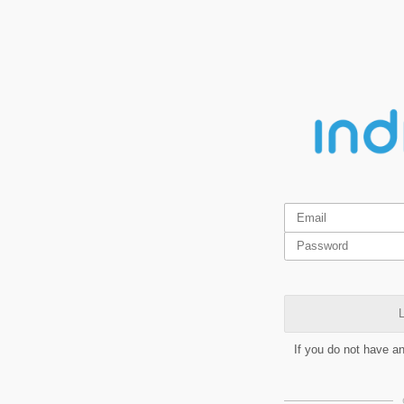
L
If you do not have a