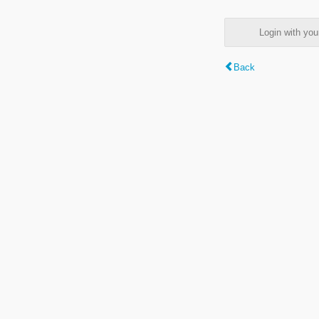
Login with y
Back