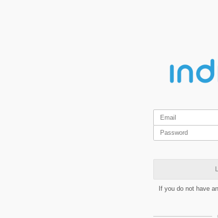
L
If you do not have a