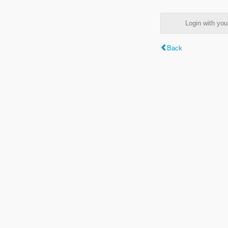
Login with y
Back