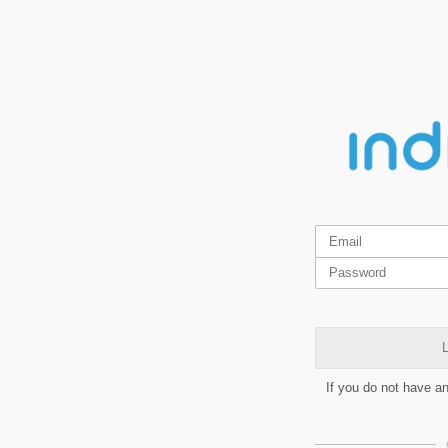
L
If you do not have a