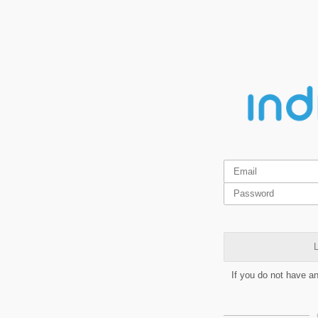
L
If you do not have a