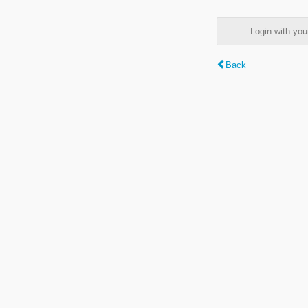
Login with y
Back