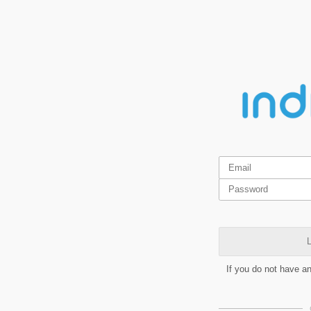
L
If you do not have a