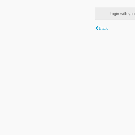
Login with y
Back