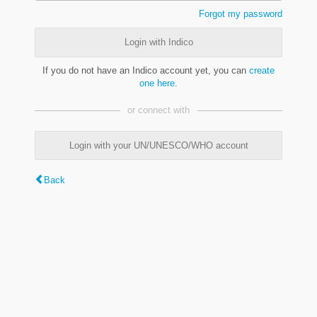
Forgot my password
Login with Indico
If you do not have an Indico account yet, you can
create
one here
.
or connect with
Login with your UN/UNESCO/WHO account
Back