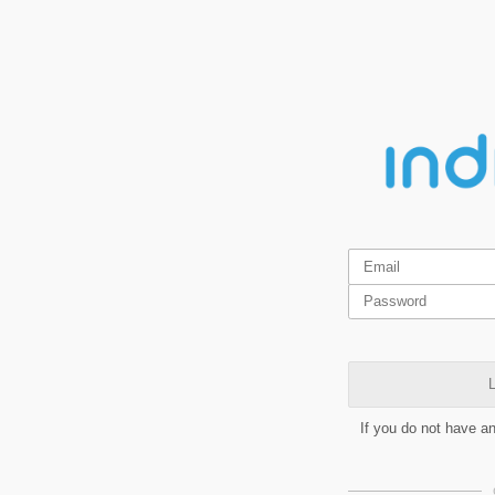
L
If you do not have a