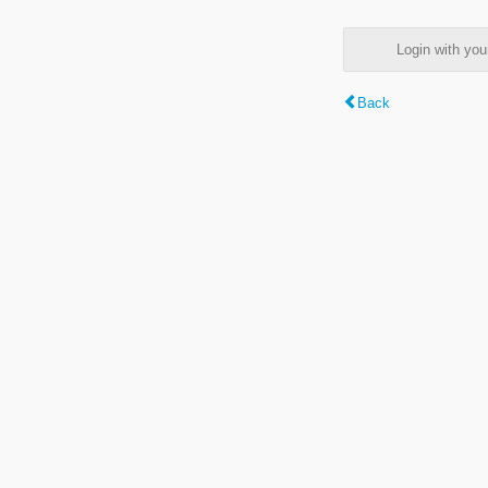
Login with y
Back