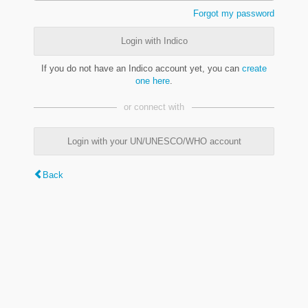
Forgot my password
Login with Indico
If you do not have an Indico account yet, you can
create
one here
.
or connect with
Login with your UN/UNESCO/WHO account
Back