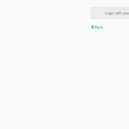
Login with y
Back