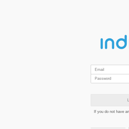
L
If you do not have a