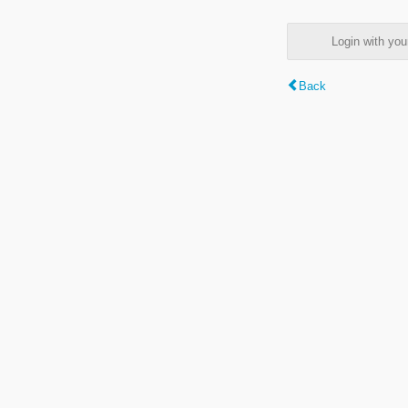
Login with y
Back