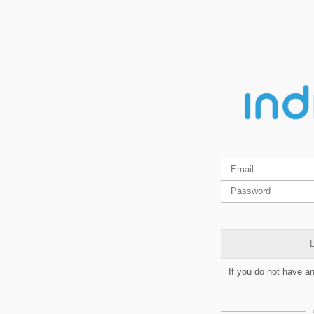
L
If you do not have a