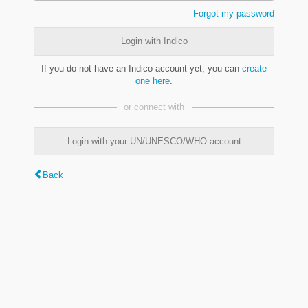
Forgot my password
Login with Indico
If you do not have an Indico account yet, you can
create
one here
.
or connect with
Login with your UN/UNESCO/WHO account
Back