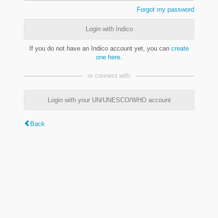
Forgot my password
Login with Indico
If you do not have an Indico account yet, you can
create
one here
.
or connect with
Login with your UN/UNESCO/WHO account
Back