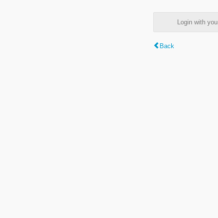
Login with y
Back