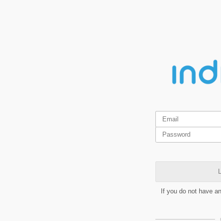
L
If you do not have a