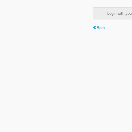
Login with y
Back