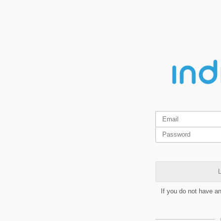
L
If you do not have a