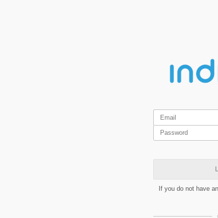
L
If you do not have a