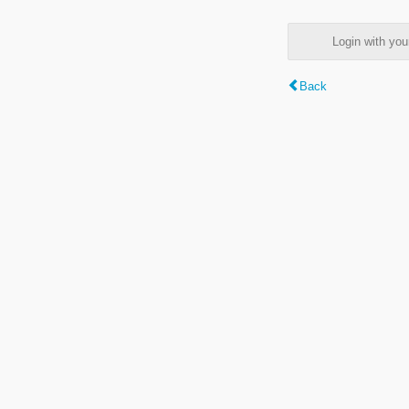
Login with y
Back