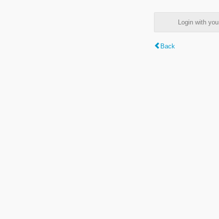
Login with y
Back