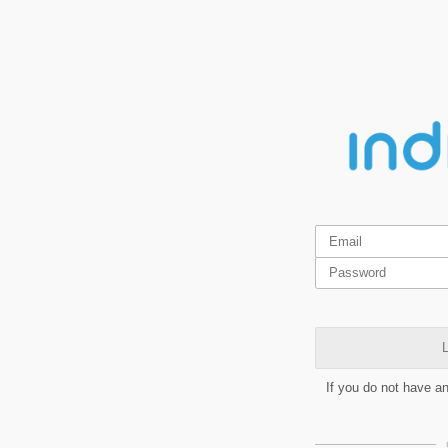
L
If you do not have a