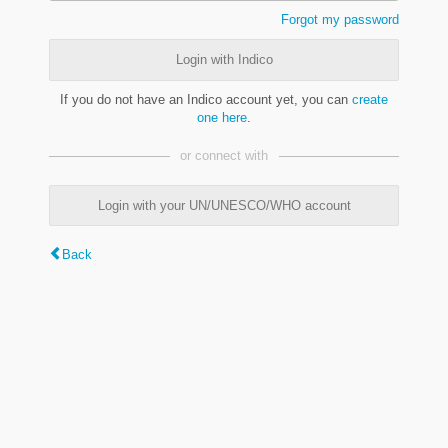
Forgot my password
Login with Indico
If you do not have an Indico account yet, you can
create
one here
.
or connect with
Login with your UN/UNESCO/WHO account
Back