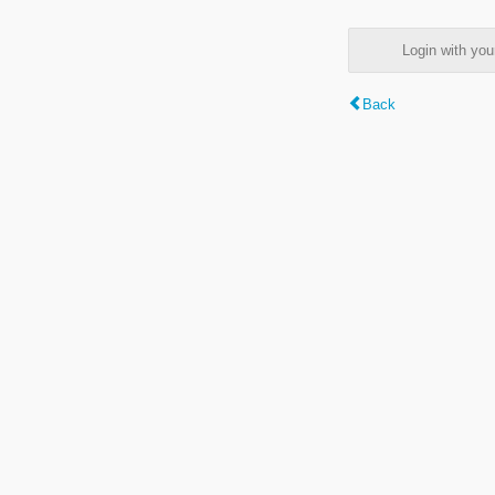
Login with y
Back