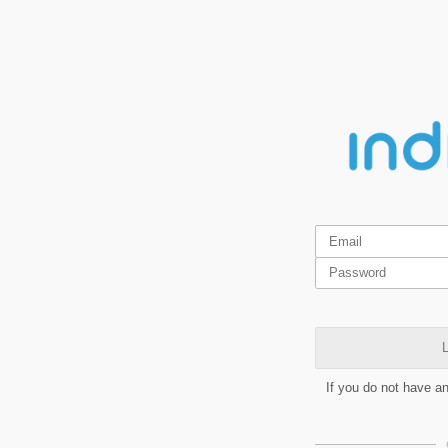
L
If you do not have a