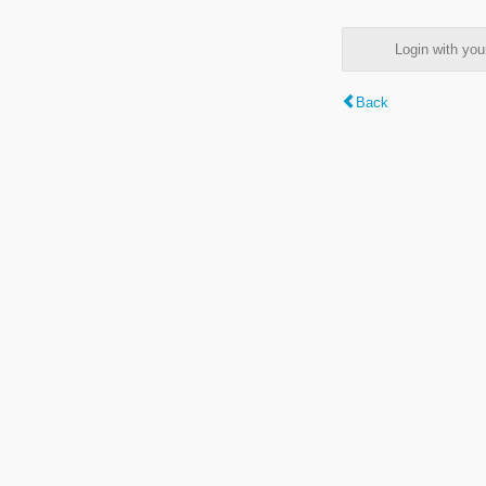
Login with y
Back