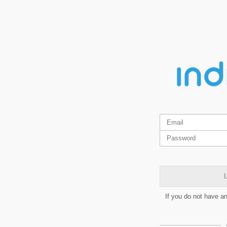
L
If you do not have a