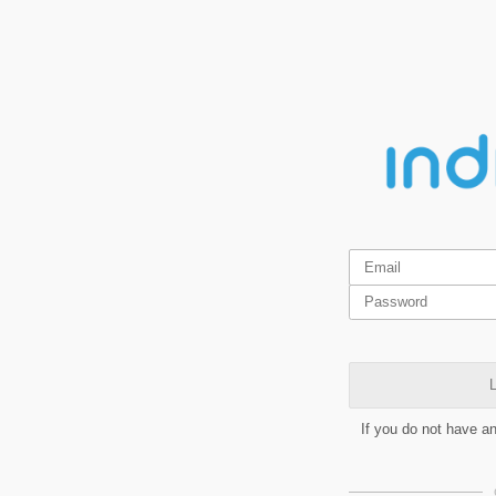
L
If you do not have a