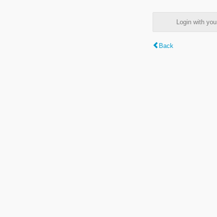
Login with y
Back