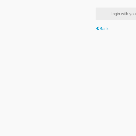
Login with y
Back