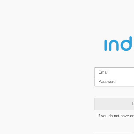
L
If you do not have a