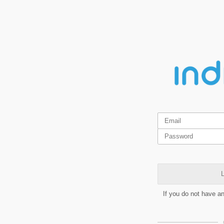
L
If you do not have a