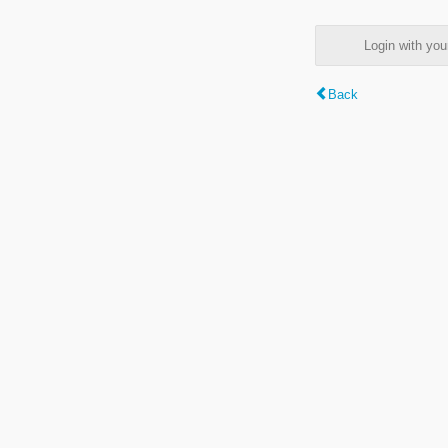
Login with y
Back