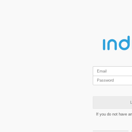
L
If you do not have a