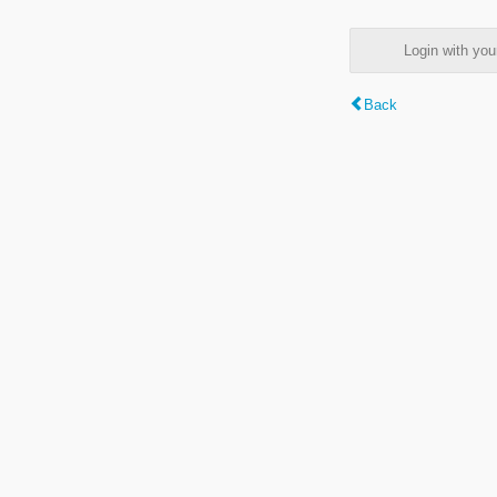
Login with y
Back