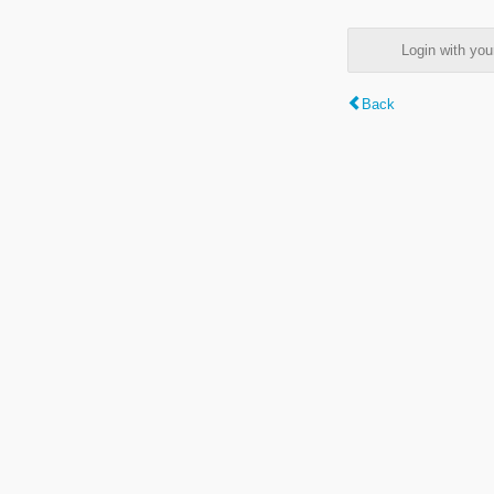
Login with y
Back