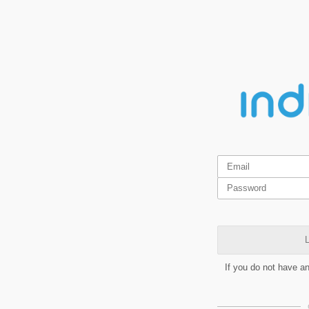
L
If you do not have a