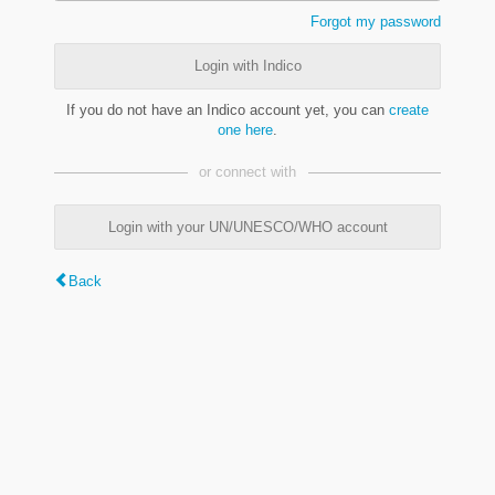
Forgot my password
Login with Indico
If you do not have an Indico account yet, you can
create
one here
.
or connect with
Login with your UN/UNESCO/WHO account
Back