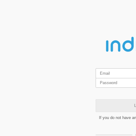
L
If you do not have a