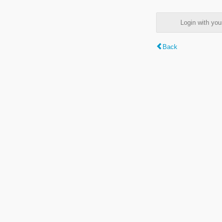
Login with y
Back