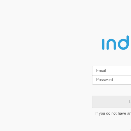
L
If you do not have a