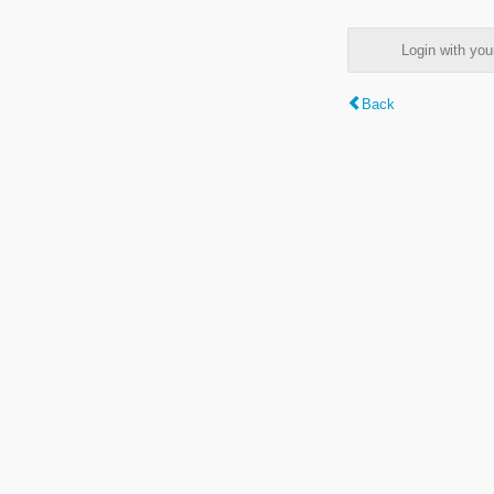
Login with y
Back