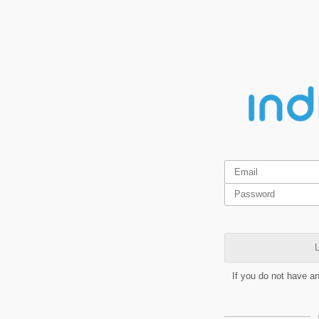
L
If you do not have a