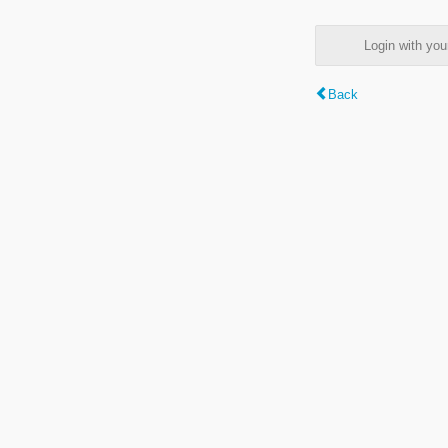
Login with y
Back