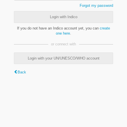
Forgot my password
Login with Indico
If you do not have an Indico account yet, you can
create
one here
.
or connect with
Login with your UN/UNESCO/WHO account
Back