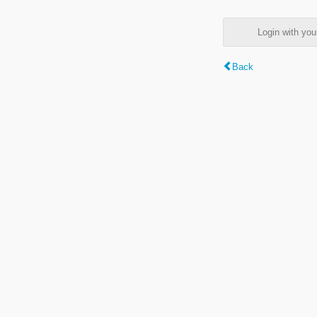
Login with y
Back