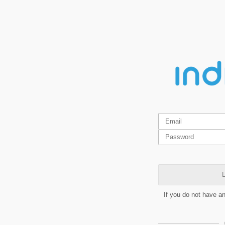
L
If you do not have a