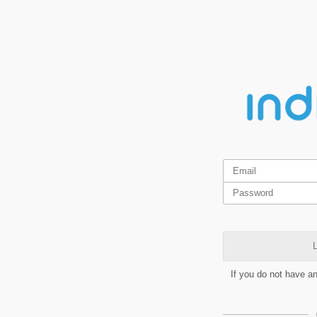
L
If you do not have a