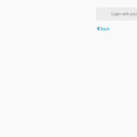
Login with y
Back