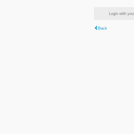
Login with y
Back