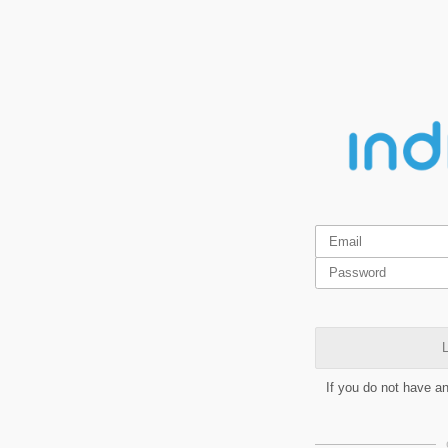
L
If you do not have a