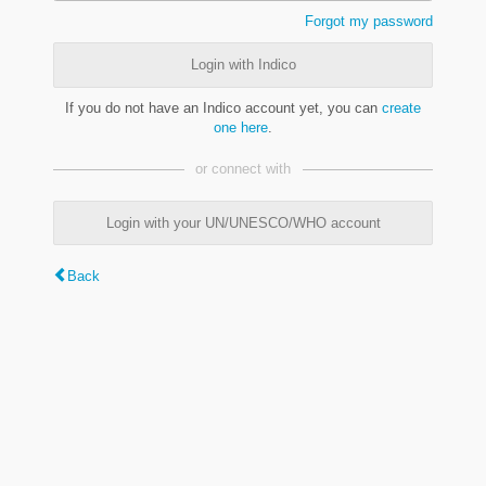
Forgot my password
Login with Indico
If you do not have an Indico account yet, you can
create
one here
.
or connect with
Login with your UN/UNESCO/WHO account
Back