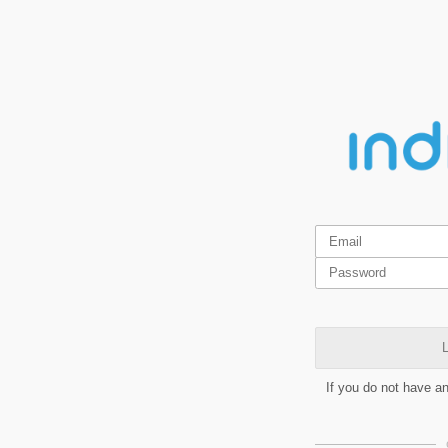
L
If you do not have a