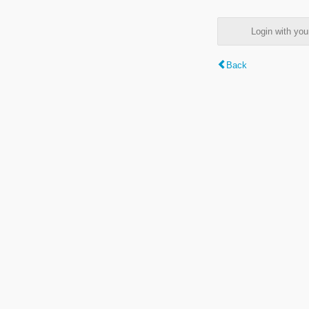
Login with y
Back